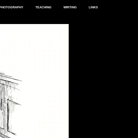
PHOTOGRAPHY
TEACHING
WRITING
LINKS