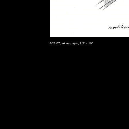
8/23/07, ink on paper, 7.5" x 10"