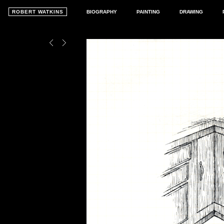
ROBERT WATKINS
BIOGRAPHY
PAINTING
DRAWING