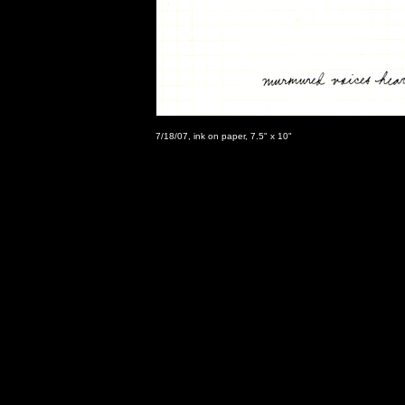
7/18/07, ink on paper, 7.5" x 10"