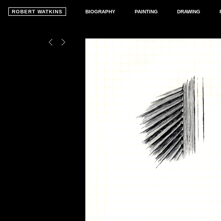
ROBERT WATKINS
BIOGRAPHY
PAINTING
DRAWING