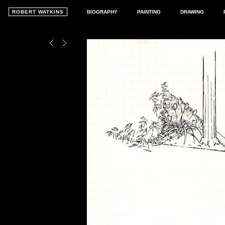
ROBERT WATKINS
BIOGRAPHY
PAINTING
DRAWING