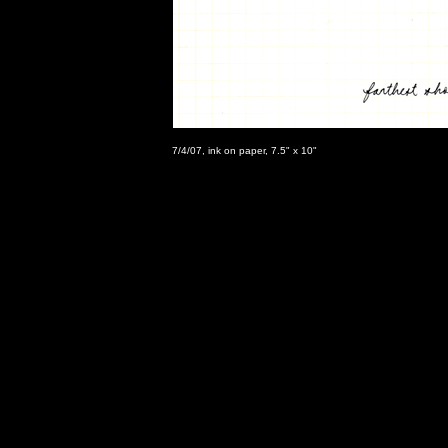
7/4/07, ink on paper, 7.5" x 10"