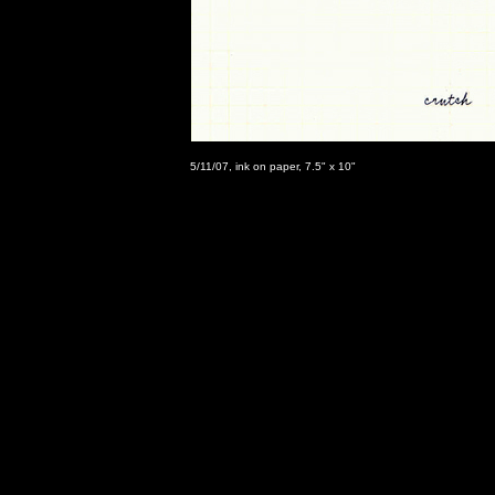
5/11/07, ink on paper, 7.5" x 10"