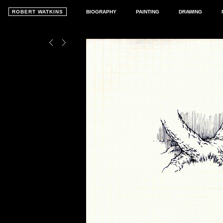
ROBERT WATKINS
BIOGRAPHY
PAINTING
DRAWING