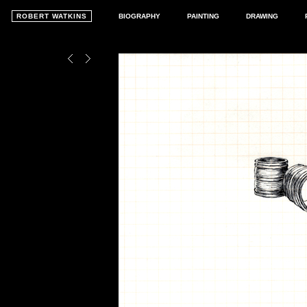
ROBERT WATKINS
BIOGRAPHY
PAINTING
DRAWING