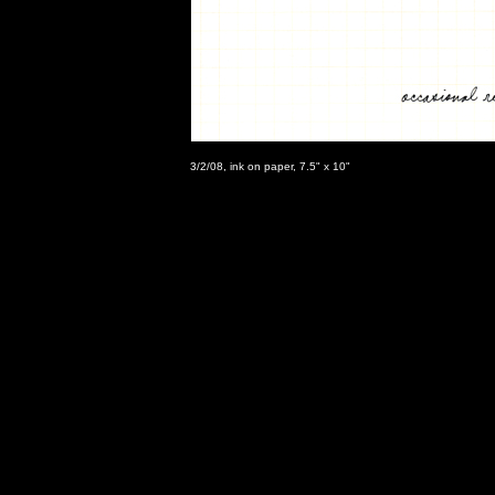
3/2/08, ink on paper, 7.5" x 10"