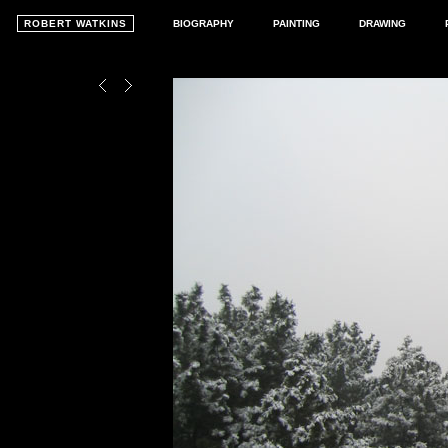
ROBERT WATKINS
BIOGRAPHY
PAINTING
DRAWING