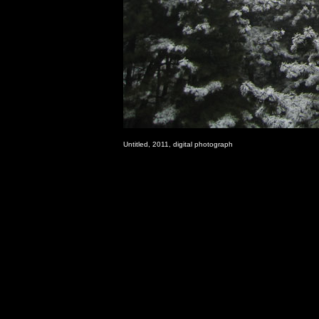
Untitled, 2011, digital photograph