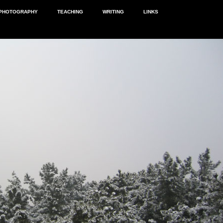
PHOTOGRAPHY
TEACHING
WRITING
LINKS