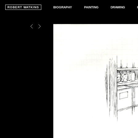
ROBERT WATKINS
BIOGRAPHY
PAINTING
DRAWING