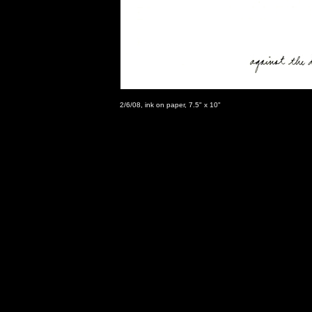
2/6/08, ink on paper, 7.5" x 10"