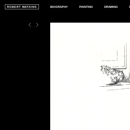
ROBERT WATKINS
BIOGRAPHY
PAINTING
DRAWING