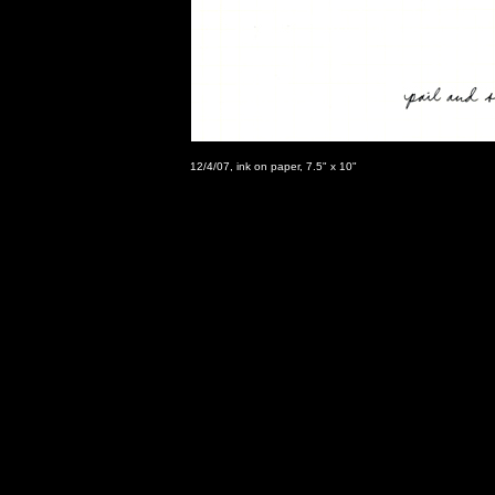
12/4/07, ink on paper, 7.5" x 10"