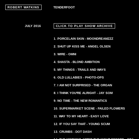
ROBERT WATKINS
TENDERFOOT
JULY 2016
CLICK TO PLAY SHOW ARCHIVE
1. PORCELAIN SKIN - MOONDREAMZZZ
2. SHUT UP KISS ME - ANGEL OLSEN
3. WIRE - OMNI
4. SHASTA - BLOND AMBITION
5. MY THINGS - TRAILS AND WAYS
6. OLD LULLABIES - PHOTO-OPS
7. I AM NOT SURPRISED - THE ORGAN
8. I THINK YOU'RE ALRIGHT - JAY SOM
9. NO TIME - THE NEW ROMANTICS
10. SUPERMARKET SCENE - FAILED FLOWERS
11. WAY TO MY HEART - EASY LOVE
12. IF YOU SAY THAT - YOUNG SCUM
13. CRUMBS - DOT DASH