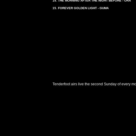
14. THE MORNING AFTER THE NIGHT BEFORE - ORA
15. FOREVER GOLDEN LIGHT - GUMA
Tenderfoot airs live the second Sunday of every m