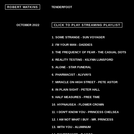
ROBERT WATKINS
TENDERFOOT
OCTOBER 2022
CLICK TO PLAY STREAMING PLAYLIST
1. SOME STRANGE - SUN VOYAGER
2. I'M YOUR MAN - DADDIES
3. THE FREQUENCY OF FEAR - THE CASUAL DOTS
4. REALITY TESTING - KILYNN LUNSFORD
5. ALONE - STAR FUNERAL
6. PHARMACIST - ALVVAYS
7. MIRACLE ON HIGH STREET - PETE ASTOR
8. IN PLAIN SIGHT - PETER HALL
9. HALF MEASURES - FREE TIME
10. HYPNAUSEA - FLOWER CROWN
11. I DON'T KNOW YOU - PRINCESS CHELSEA
12. I AM NOT WHAT I BUY - MR. PRINCESS
13. WITH YOU - ALUMINUM