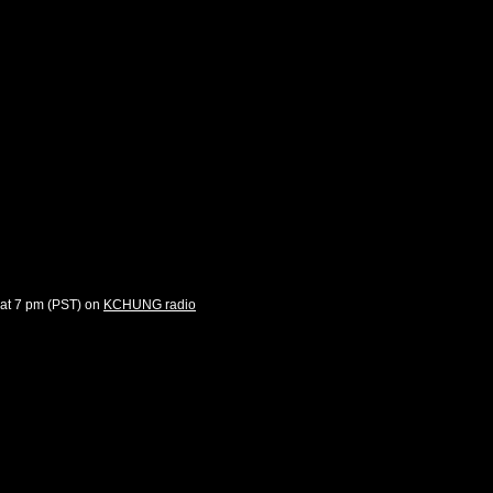
 at 7 pm (PST) on
KCHUNG radio