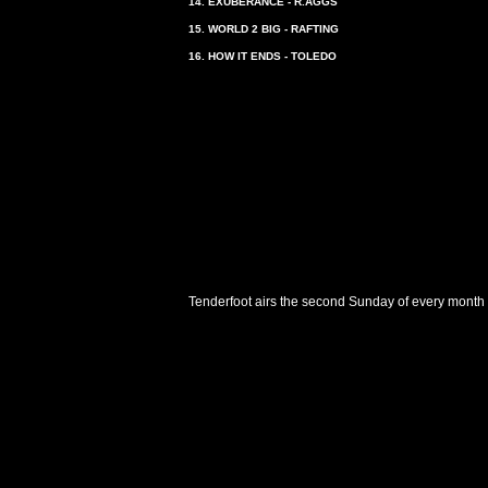
14. EXUBERANCE - R.AGGS
15. WORLD 2 BIG - RAFTING
16. HOW IT ENDS - TOLEDO
Tenderfoot airs the second Sunday of every month