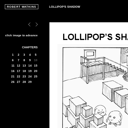
ROBERT WATKINS
LOLLIPOP'S SHADOW
click image to advance
CHAPTERS
1
2
3
4
5
6
7
8
9
10
11
12
13
14
15
16
17
18
19
20
21
22
23
24
25
26
27
28
29